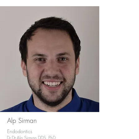
Alp Sirman
Endodontics
Dr.Dt.Alp Sirman DDS.,PhD.